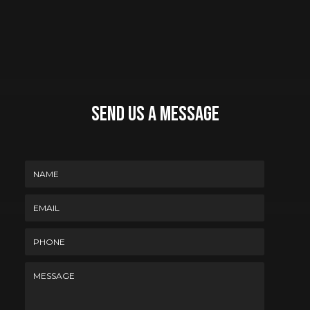
Send Us A Message