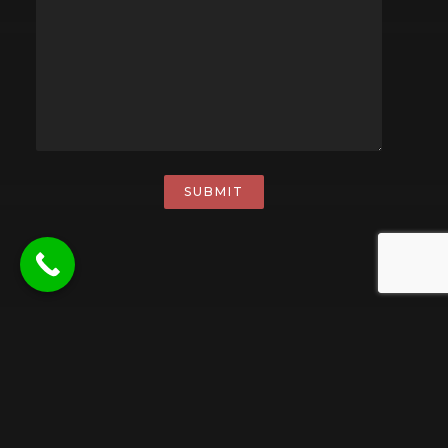
SUBMIT