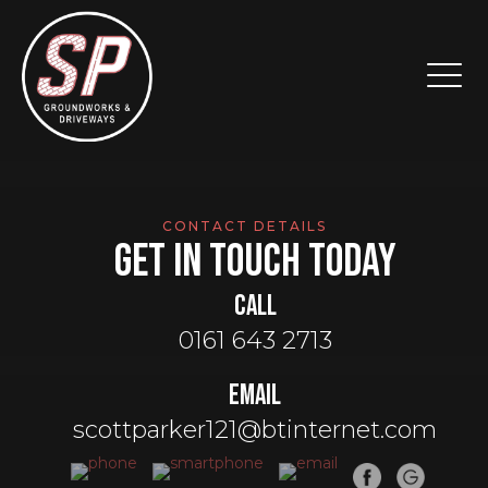
CONTACT DETAILS
Get In Touch Today
Call
0161 643 2713
Email
scottparker121@btinternet.com